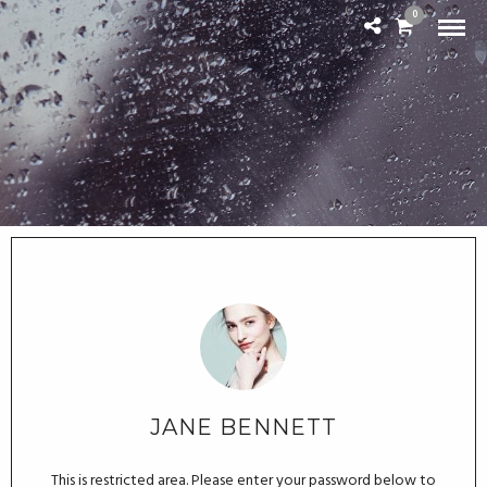
0
JANE BENNETT
This is restricted area. Please enter your password below to