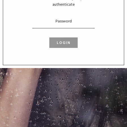
authenticate