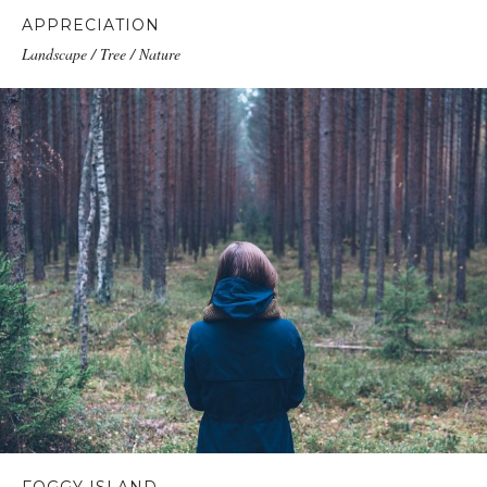
APPRECIATION
Landscape / Tree / Nature