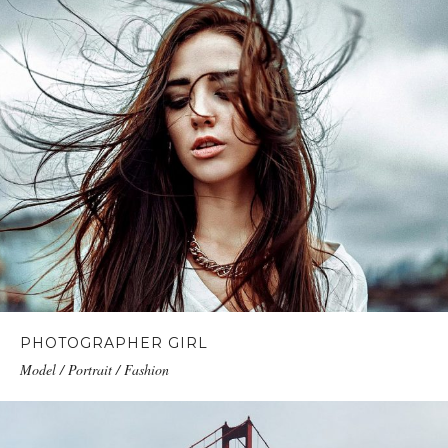
PHOTOGRAPHER GIRL
Model / Portrait / Fashion