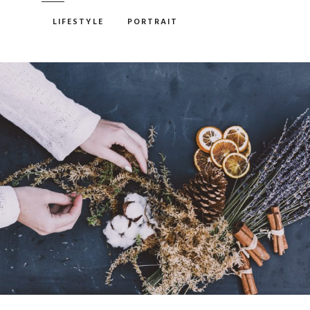
LIFESTYLE
PORTRAIT