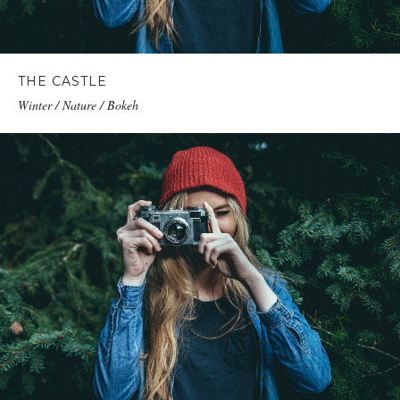
THE CASTLE
Winter / Nature / Bokeh