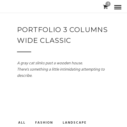
0
PORTFOLIO 3 COLUMNS
WIDE CLASSIC
A gray cat slinks past a wooden house.
There's something a little intimidating attempting to
describe.
ALL
FASHION
LANDSCAPE