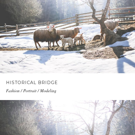
HISTORICAL BRIDGE
Fashion / Portrait / Modeling