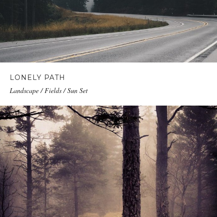
LONELY PATH
Landscape / Fields / Sun Set