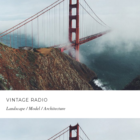
VINTAGE RADIO
Landscape / Model / Architecture