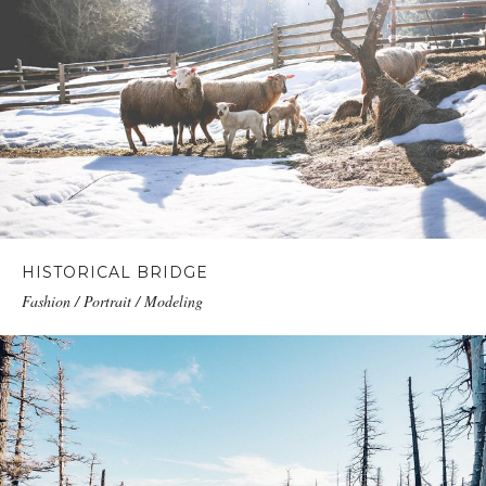
HISTORICAL BRIDGE
Fashion / Portrait / Modeling