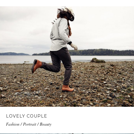
LOVELY COUPLE
Fashion / Portrait / Beauty