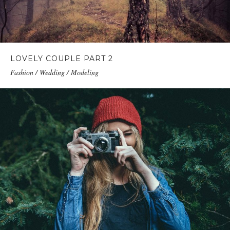
LOVELY COUPLE PART 2
Fashion / Wedding / Modeling