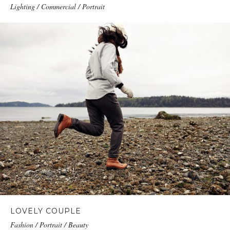
Lighting / Commercial / Portrait
LOVELY COUPLE
Fashion / Portrait / Beauty