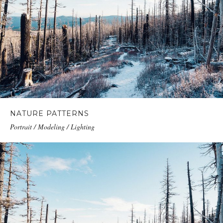
NATURE PATTERNS
Portrait / Modeling / Lighting