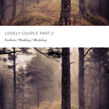
LOVELY COUPLE PART 2
Fashion / Wedding / Modeling