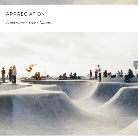
APPRECIATION
Landscape / Tree / Nature