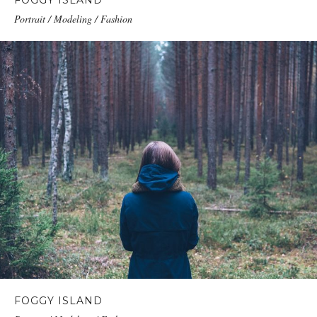
FOGGY ISLAND
Portrait / Modeling / Fashion
FOGGY ISLAND