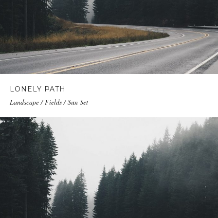
LONELY PATH
Landscape / Fields / Sun Set