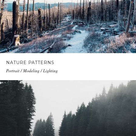
NATURE PATTERNS
Portrait / Modeling / Lighting