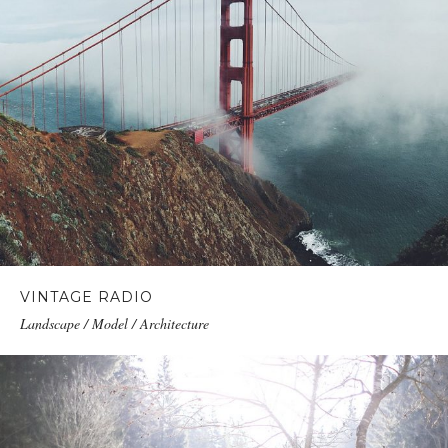
VINTAGE RADIO
Landscape / Model / Architecture