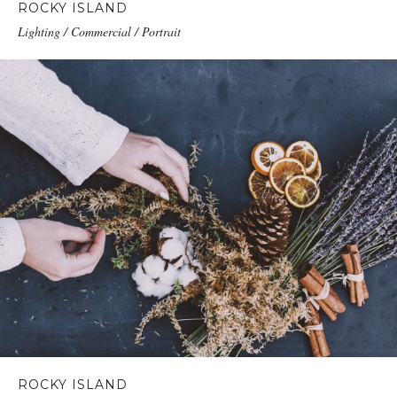
ROCKY ISLAND
Lighting / Commercial / Portrait
ROCKY ISLAND