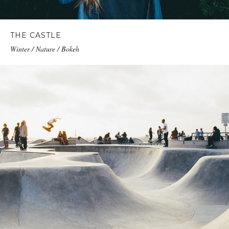
THE CASTLE
Winter / Nature / Bokeh