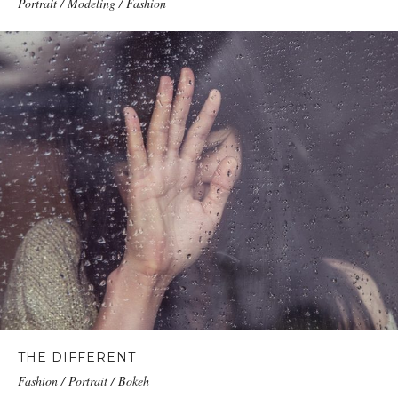
Portrait / Modeling / Fashion
THE DIFFERENT
Fashion / Portrait / Bokeh