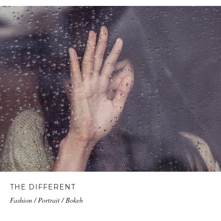
THE DIFFERENT
Fashion / Portrait / Bokeh