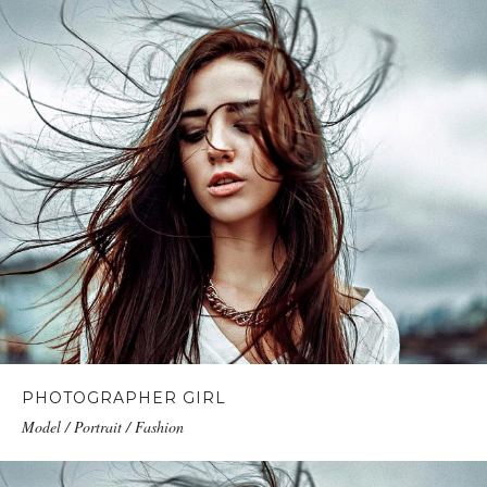
PHOTOGRAPHER GIRL
Model / Portrait / Fashion