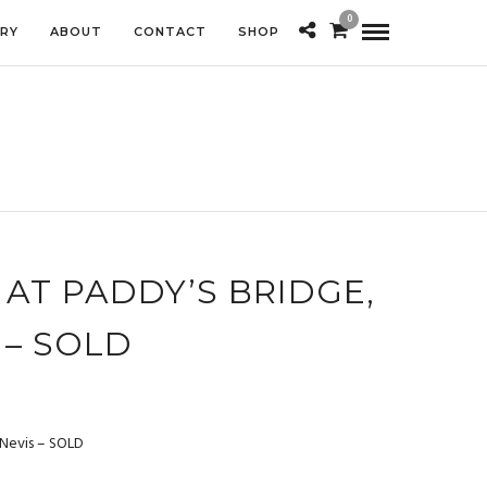
0
ERY
ABOUT
CONTACT
SHOP
AT PADDY’S BRIDGE,
 – SOLD
 Nevis – SOLD