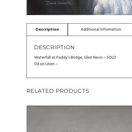
DESCRIPTION
Waterfall at Paddy’s Bridge, Glen Nevis – SOLD
Oil on Linen –
RELATED PRODUCTS