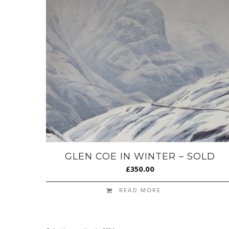
GLEN COE IN WINTER – SOLD
£
350.00
READ MORE