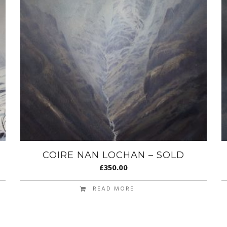
COIRE NAN LOCHAN – SOLD
£
350.00
READ MORE