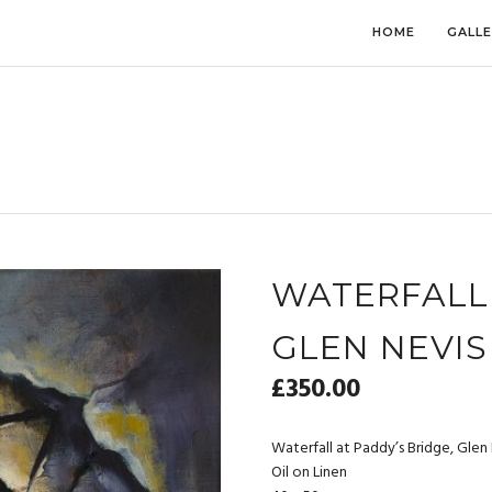
HOME
GALL
WATERFALL 
GLEN NEVIS
£
350.00
Waterfall at Paddy’s Bridge, Glen
Oil on Linen