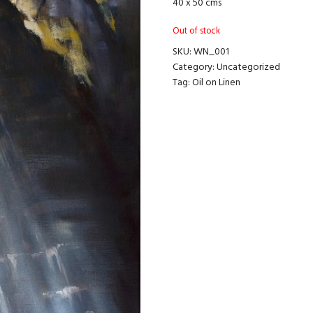
40 x 50 cms
Out of stock
SKU:
WN_001
Category:
Uncategorized
Tag:
Oil on Linen