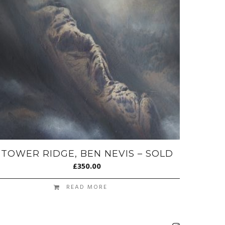
TOWER RIDGE, BEN NEVIS – SOLD
£
350.00
READ MORE